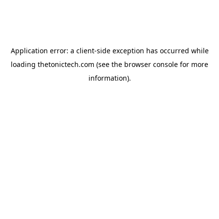
Application error: a
client
-side exception has occurred while
loading
thetonictech.com
(see the
browser console
for more
information).